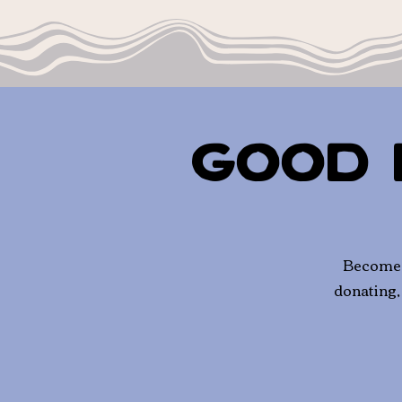
Good 
Become a
donating,