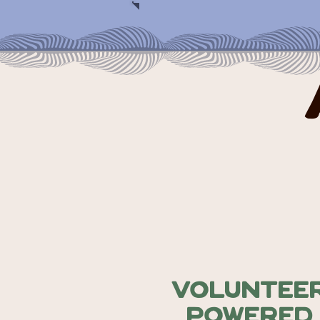
Voluntee
Powered