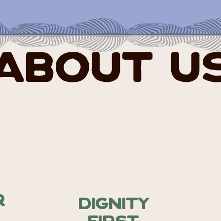
About U
r
Dignity