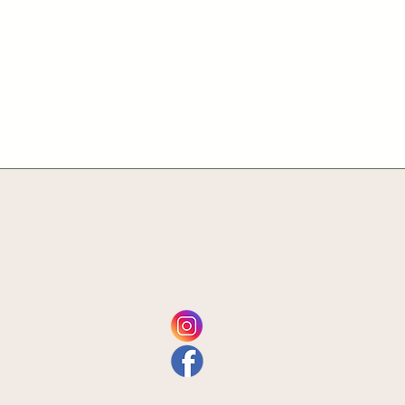
Home
Get Involved
Plan Your Visit
Contact