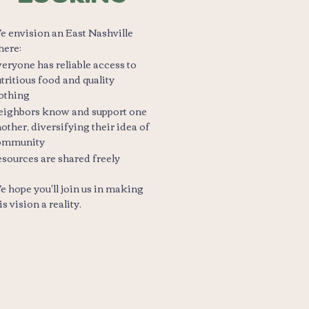
 envision an East Nashville
here:
eryone has reliable access to
tritious food and quality
othing
eighbors know and support one
other, diversifying their idea of
ommunity
sources are shared freely
 hope you'll join us in making
is vision a reality.