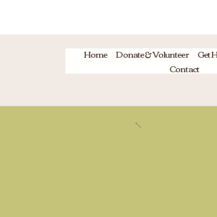
HO
Home
Donate & Volunteer
Get H
Contact