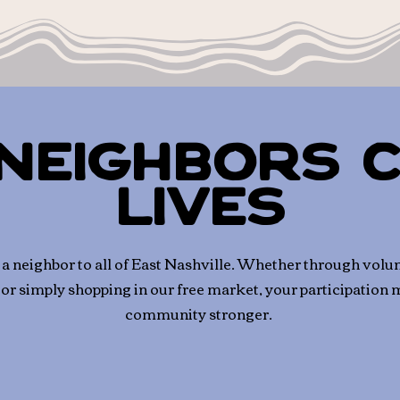
Neighbors 
Lives
 neighbor to all of East Nashville.
Whether through volun
 or simply shopping in our free market, your participation
community stronger.