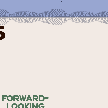
s
Forward-
Looking