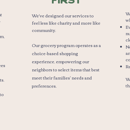
First
We
nt
We've designed our services to
w
r
feel less like charity and more like
Ev
community.
nu
rm,
cl
Our grocery program operates as a
N
an
choice-based shopping
c
experience, empowering our
ees
Re
neighbors to select items that best
meet their families' needs and
We
ts.
.​
th
preferences
to