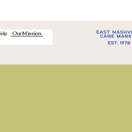
URS: Tuesday-Thursday from 9-2:30 /
Saturday from 9-12
elp
Our Mission
Abou