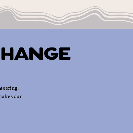
Change
teering,
 makes our