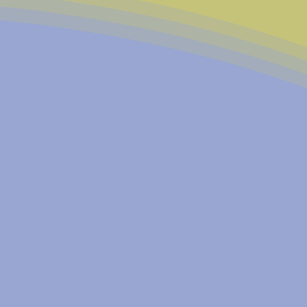
church coalitions with a
al needs and build a better
o a vital community
 our core principles:
 our city evolves, we
eastside community for