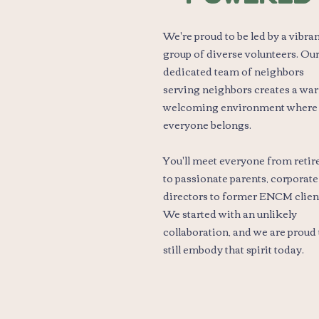
We're proud to be led by a vibra
group of diverse volunteers. Ou
dedicated team of neighbors
serving neighbors creates a wa
welcoming environment where
everyone belongs.
You'll meet everyone from retir
to passionate parents, corporate
directors to former ENCM clien
We started with an unlikely
collaboration, and we are proud 
still embody that spirit today.