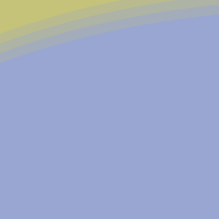
Founded in 1978, East Nashv
shared vision: to create a c
tomorrow.
Over more than four decades,
resource, serving over 500 
restoring dignity, empowerin
remain committed to preservi
generations. We'd love for yo